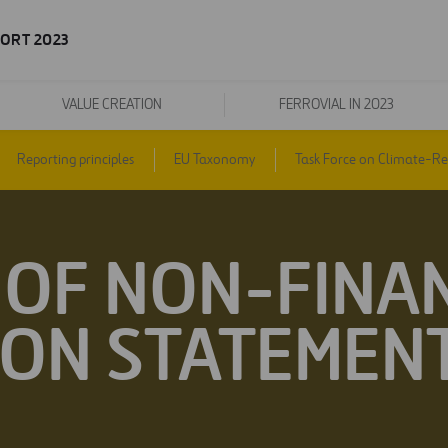
ORT 2023
VALUE CREATION
FERROVIAL IN 2023
Reporting principles
EU Taxonomy
Task Force on Climate-Rel
OF NON-FINA
ON STATEMENT