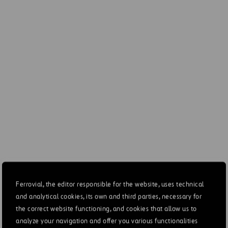
ces dedicated to
2-12
Currently 251 people (27
nmental risk prevention
Environment departments 
implies an approximate e
2022)
ation of the precautionary
3-3
Risks Chapter. Section 
ple
Creation Value, section
 of provisions and
307-1
See note 6.3 of the Con
uards for environmental
es to prevent, reduce or
3-3, 302-
Environment Chapter. Sec
iate CO2 emissions that
4, 302-5,
and offsetting
sly affect the environment
305-5,
Appendix to GRI indicat
305-7
es to prevent, reduce or
416-1
Value chain chapter, sec
ate emissions of all forms
standards
Ferrovial, the editor responsible for the website, uses technical
 pollution (including noise
Appendix to GRI indicator
and analytical cookies, its own and third parties, necessary for
ght pollution)
(SOx), and other signific
the correct website functioning, and cookies that allow us to
analyze your navigation and offer you various functionalities