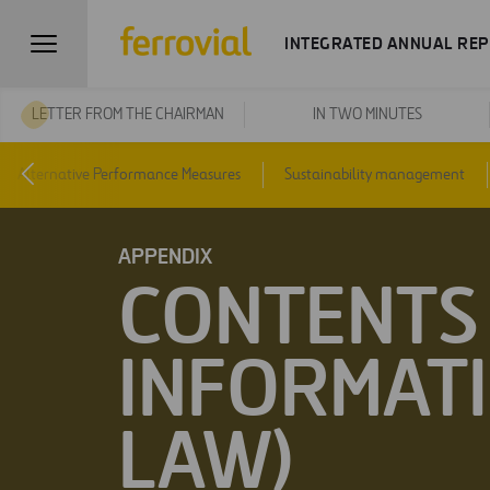
INTEGRATED ANNUAL REP
LETTER FROM THE CHAIRMAN
IN TWO MINUTES
Alternative Performance Measures
Sustainability management
APPENDIX
CONTENTS 
INFORMATI
LAW)